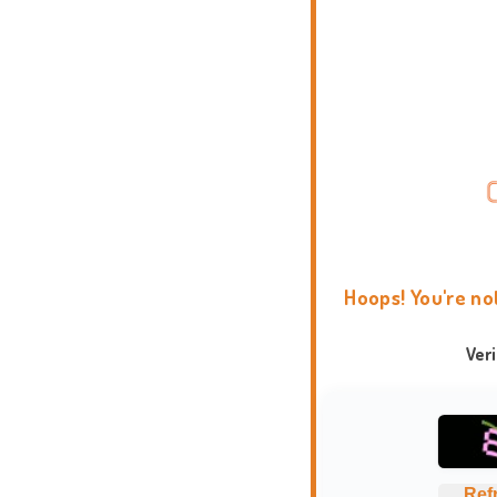
Hoops! You're no
Ver
Ref