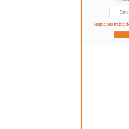
Suspicious traffic d