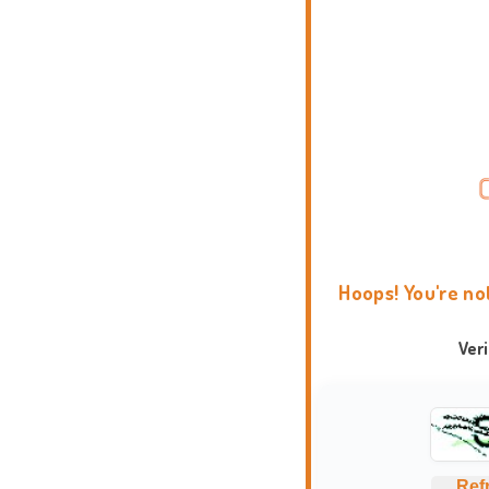
Hoops! You're no
Ver
Ref