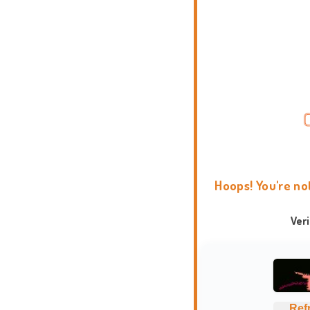
Hoops! You're no
Ver
Ref