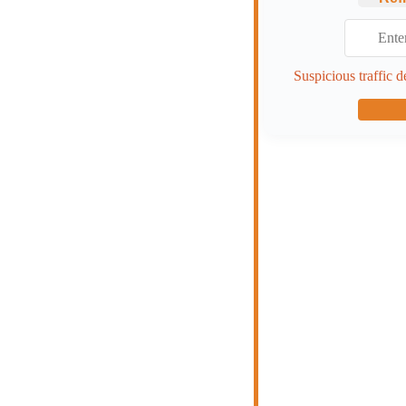
Suspicious traffic d