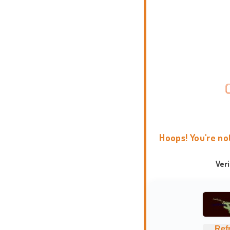
Hoops! You're no
Ver
Ref