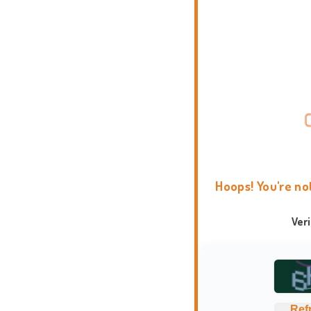
Hoops! You're no
Ver
Ref