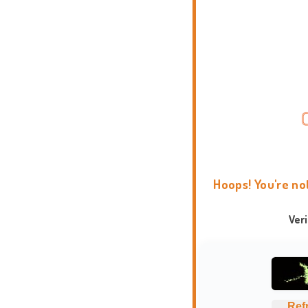
Hoops! You're no
Ver
Ref