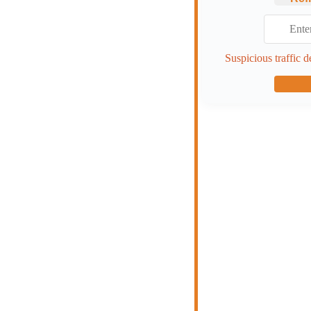
Suspicious traffic d