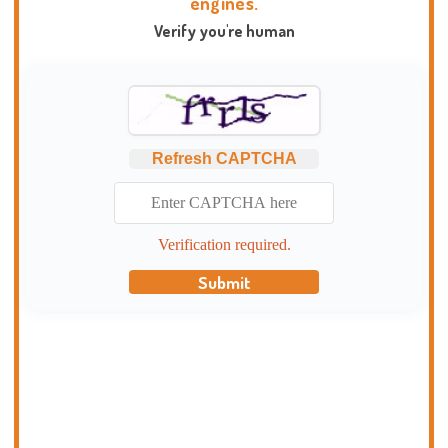
engines.
Verify you're human
Refresh CAPTCHA
Verification required.
Submit