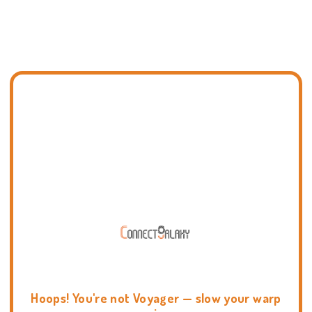
Hoops! You're not Voyager — slow your warp