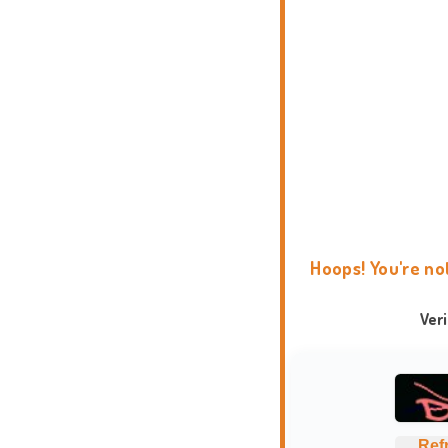
Hoops! You're no
Ver
Ref