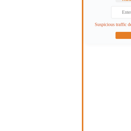
Suspicious traffic d