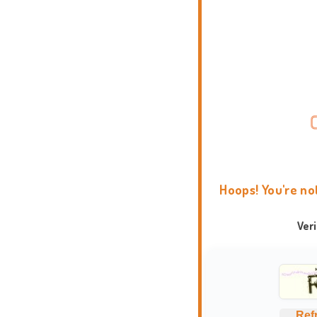
Hoops! You're no
Ver
Ref