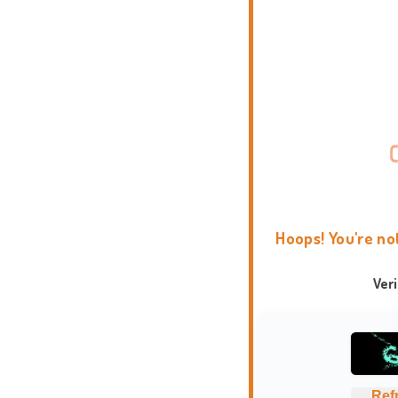
Hoops! You're no
Ver
Ref