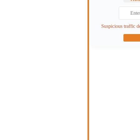
Suspicious traffic d