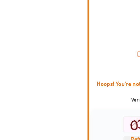
Hoops! You're no
Ver
Ref