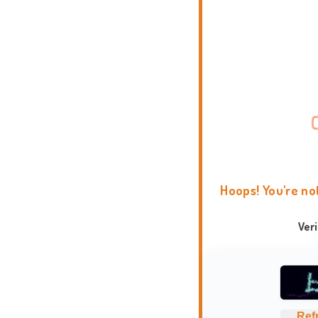
Hoops! You're no
Ver
Ref