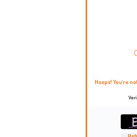
Hoops! You're no
Ver
Ref