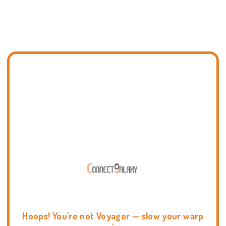
Hoops! You're not Voyager — slow your warp