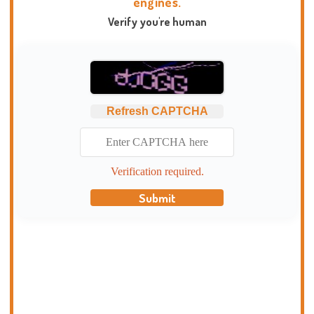
engines.
Verify you're human
Refresh CAPTCHA
Verification required.
Submit