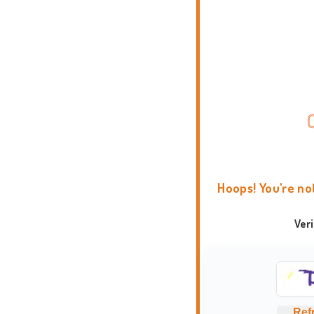
Hoops! You're no
Ver
Ref