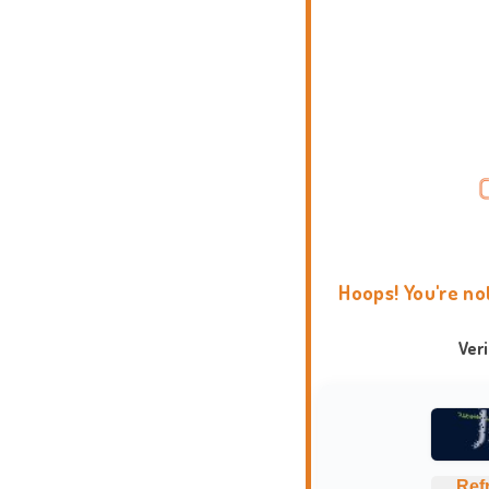
Hoops! You're no
Ver
Ref