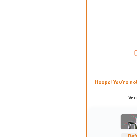
Hoops! You're no
Ver
Ref