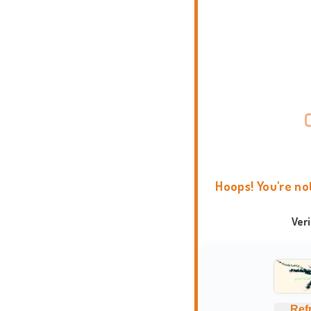
Hoops! You're no
Ver
Ref