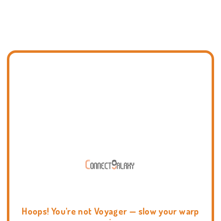
Hoops! You're not Voyager — slow your warp