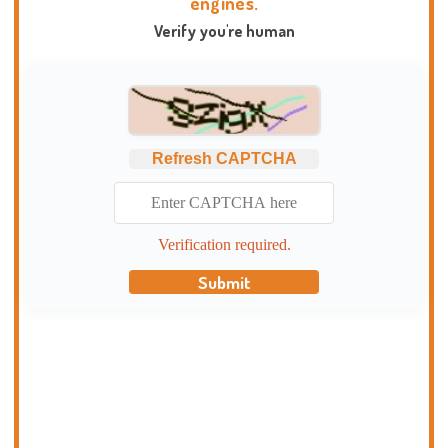
engines.
Verify you're human
Refresh CAPTCHA
Verification required.
Submit