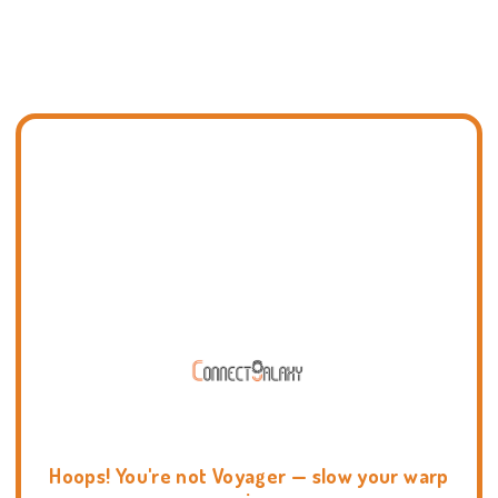
Hoops! You're not Voyager — slow your warp