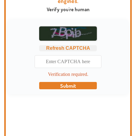
engines.
Verify you're human
Refresh CAPTCHA
Verification required.
Submit