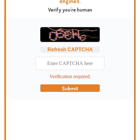
engines.
Verify you're human
Refresh CAPTCHA
Verification required.
Submit