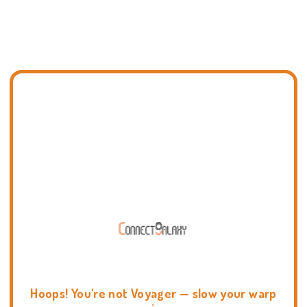
Hoops! You're not Voyager — slow your warp