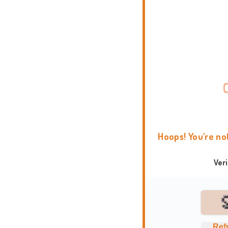
Hoops! You're no
Ver
Ref