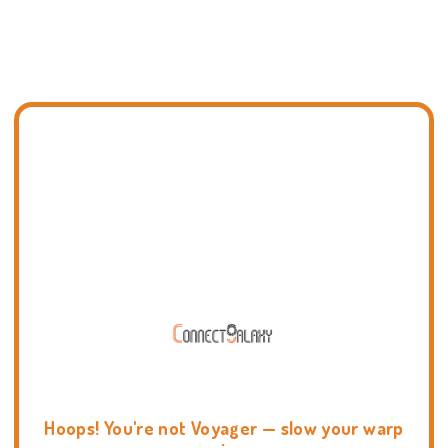
Hoops! You're not Voyager — slow your warp