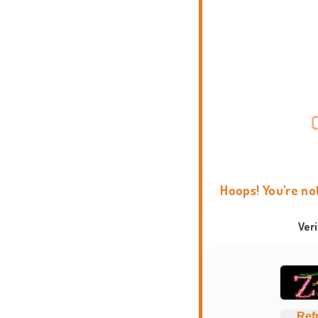
Hoops! You're no
Ver
Ref