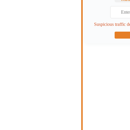
Suspicious traffic d