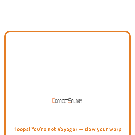
Hoops! You're not Voyager — slow your warp