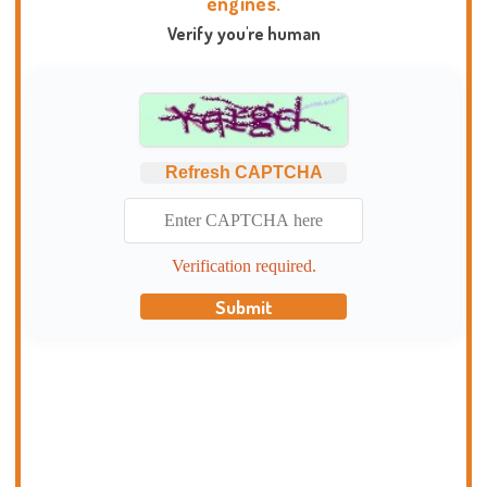
engines.
Verify you're human
Refresh CAPTCHA
Verification required.
Submit