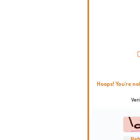
Hoops! You're no
Ver
Ref