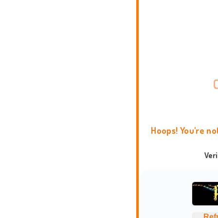
Hoops! You're no
Ver
Ref