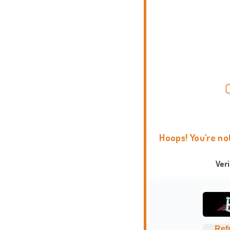
Hoops! You're no
Ver
Ref