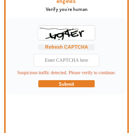
engines.
Verify you're human
Refresh CAPTCHA
Suspicious traffic detected. Please verify to continue.
Submit