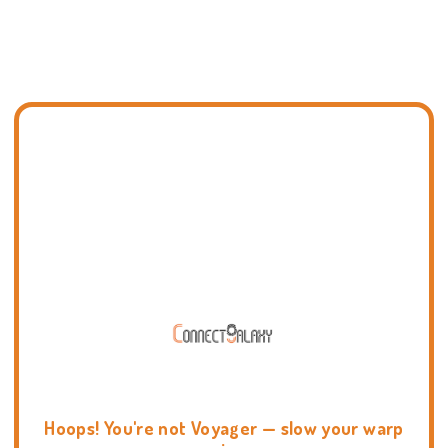
Hoops! You're not Voyager — slow your warp