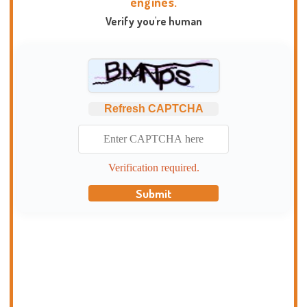
engines.
Verify you're human
Refresh CAPTCHA
Verification required.
Submit