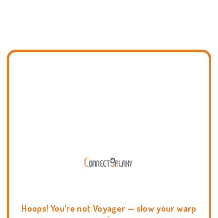
Hoops! You're not Voyager — slow your warp