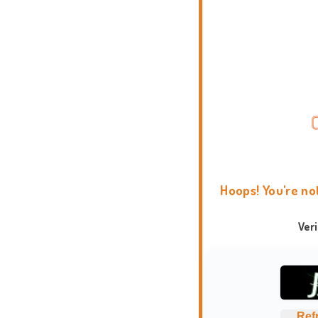
Hoops! You're no
Ver
Ref