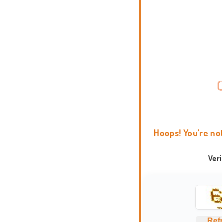
Hoops! You're no
Ver
Ref