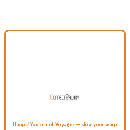
Hoops! You're not Voyager — slow your warp