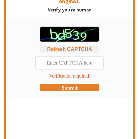
engines.
Verify you're human
Refresh CAPTCHA
Verification required.
Submit