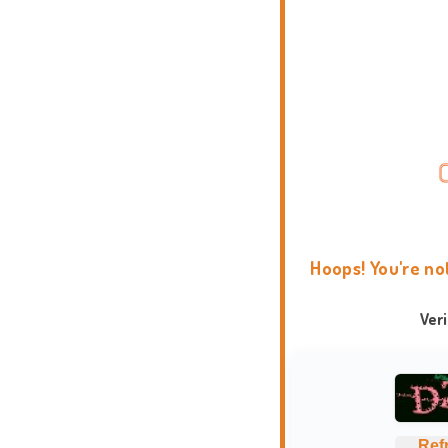
Hoops! You're no
Ver
Ref