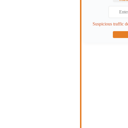
Suspicious traffic d