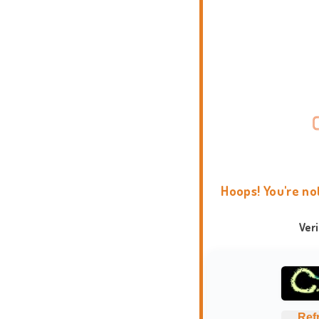
Hoops! You're no
Ver
Ref