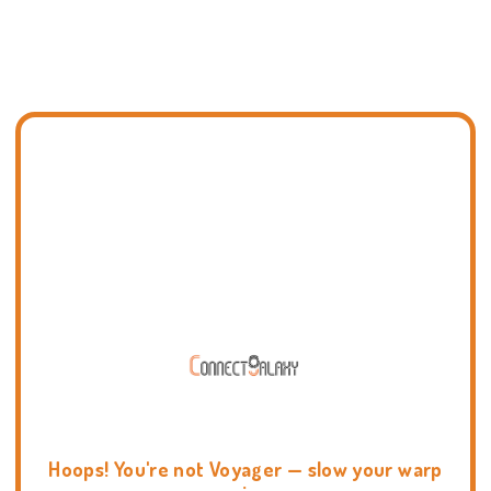
Hoops! You're not Voyager — slow your warp