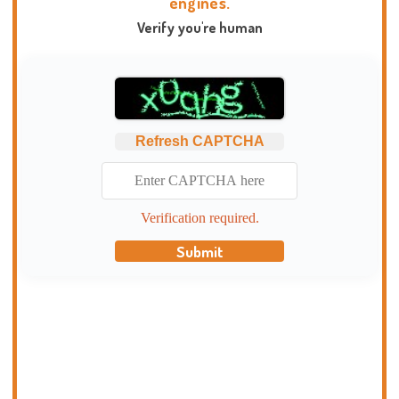
engines.
Verify you're human
Refresh CAPTCHA
Verification required.
Submit