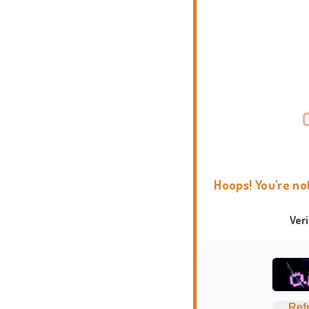
Hoops! You're no
Ver
Ref