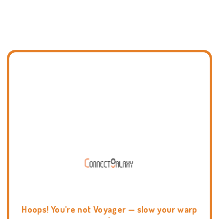
Hoops! You're not Voyager — slow your warp