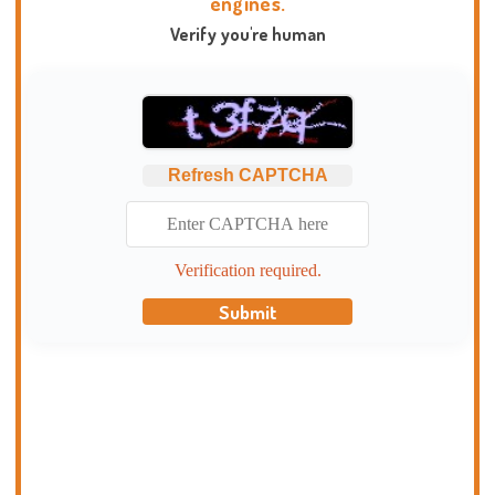
engines.
Verify you're human
Refresh CAPTCHA
Verification required.
Submit