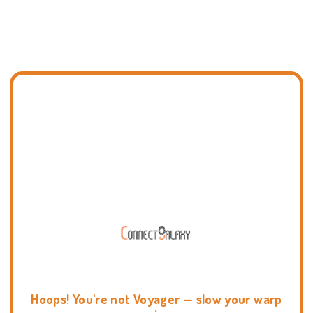
Hoops! You're not Voyager — slow your warp