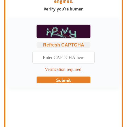
engines.
Verify you're human
Refresh CAPTCHA
Verification required.
Submit