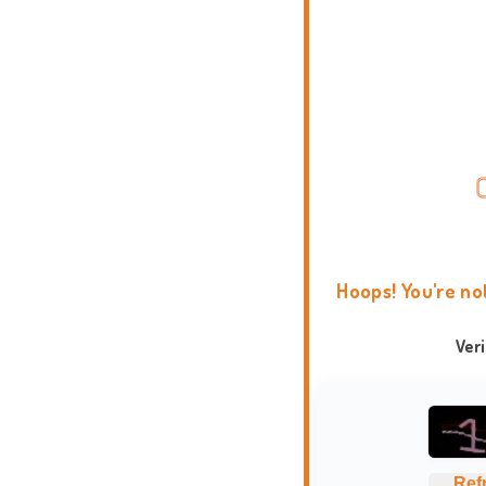
Hoops! You're no
Ver
Ref