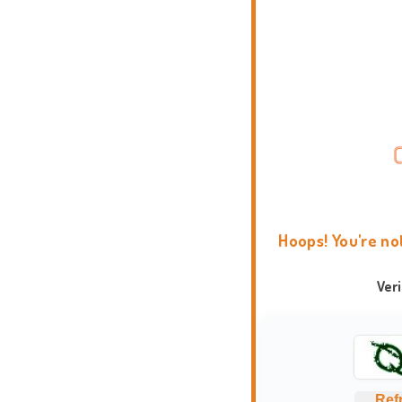
Hoops! You're no
Ver
Ref