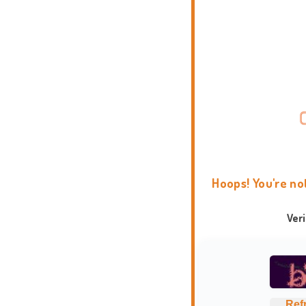
Hoops! You're no
Ver
Ref