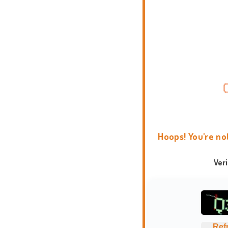
Hoops! You're no
Ver
Ref