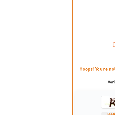
Hoops! You're no
Ver
Ref