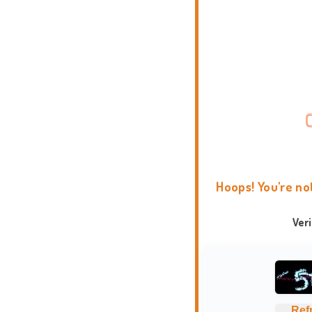
Hoops! You're no
Ver
Ref