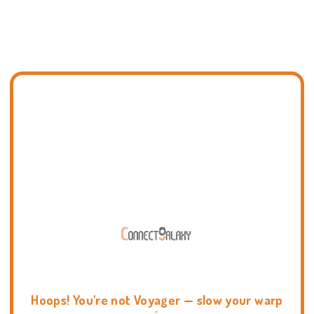
Hoops! You're not Voyager — slow your warp