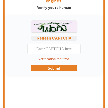
engines.
Verify you're human
Refresh CAPTCHA
Verification required.
Submit