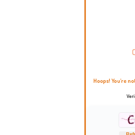
Hoops! You're no
Ver
Ref