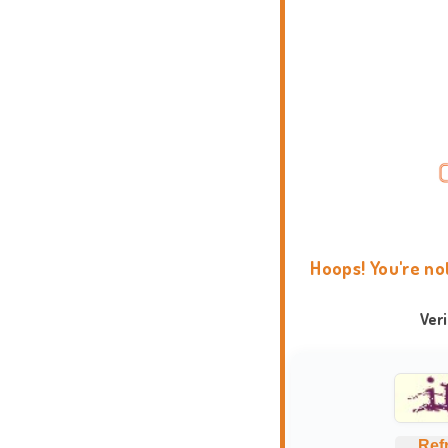
Hoops! You're no
Ver
Ref