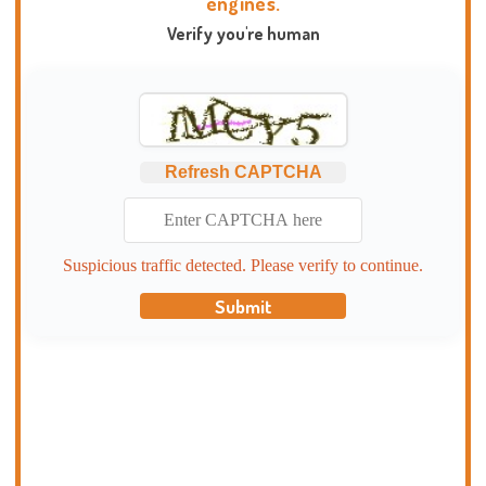
engines.
Verify you're human
Refresh CAPTCHA
Suspicious traffic detected. Please verify to continue.
Submit