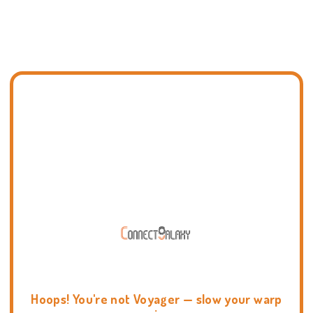
Hoops! You're not Voyager — slow your warp