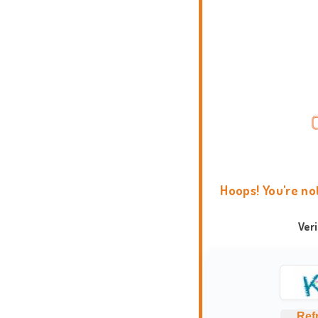
Hoops! You're no
Ver
Ref